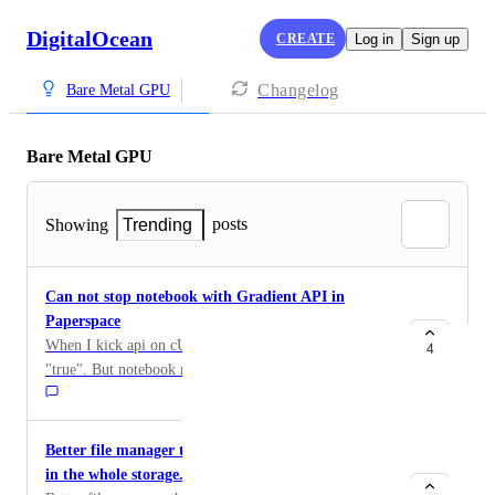
DigitalOcean
CREATE
Log in
Sign up
Changelog
Bare Metal GPU
Bare Metal GPU
posts
Showing
Trending
Can not stop notebook with Gradient API in
Paperspace
When I kick api on cURL and recived the response is
4
"true". But notebook machine is still running. The
problem is Stop only. I can Start with Gradient API.
Pelase tell us, how to stop the machine with gradient
API.
Better file manager that shows where space is used
in the whole storage.