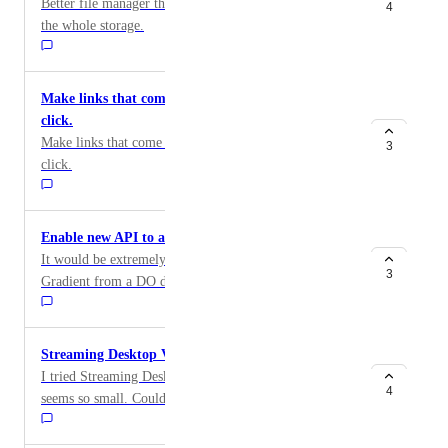
Better file manager that shows where space is used in
4
the whole storage.
Make links that come at the end of output easier to
click.
Make links that come at the end of output easier to
3
click.
Enable new API to access and run Gradient
It would be extremely useful to be able to access
3
Gradient from a DO droplet to automate training.
Streaming Desktop Very Small Fonts/GUI/etc...
I tried Streaming Desktop Ubuntu and everything
4
seems so small. Could you place consider making clear
information in WebUI with link to instructions how to
increase size of things (e.g. change DPI? or scaled