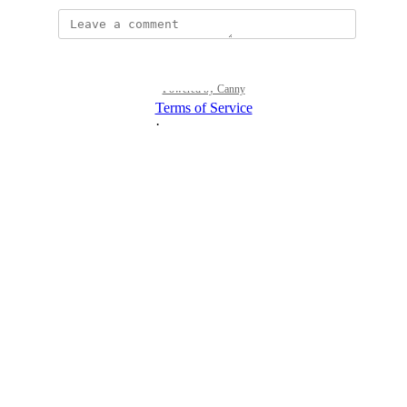
Powered by Canny
Terms of Service
·