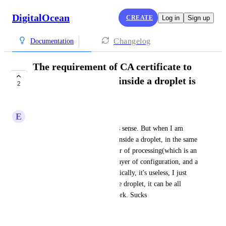
DigitalOcean
CREATE
Log in
Sign up
Changelog
Documentation
The requirement of CA certificate to
access the DB from inside a droplet is
2
terrible
E
eduardoaikin@gmail.com
For external access, this makes sense. But when I am 
trying to access my DB from inside a droplet, in the same 
VPC, this creates an extra layer of processing(which is an 
extra delay), creates an extra layer of configuration, and a 
problem to set up. And theoretically, it's useless, I just 
want to access the DB from the droplet, it can be all 
through the internal DO network. Sucks
August 31, 2025