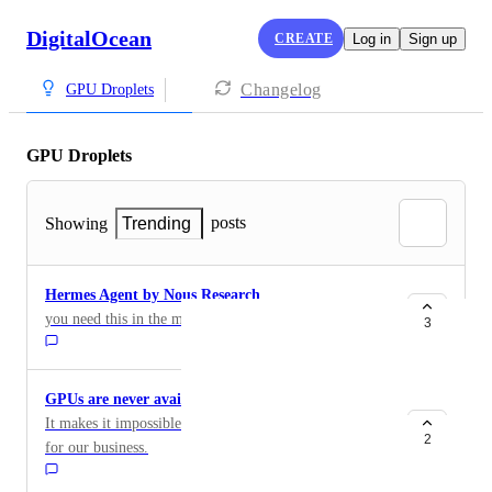
DigitalOcean
CREATE
Log in
Sign up
Changelog
GPU Droplets
GPU Droplets
posts
Showing
Trending
Hermes Agent by Nous Research
you need this in the marketplace :)
3
GPUs are never available.
It makes it impossible to use DO as a viable platform
2
for our business.