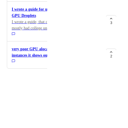
I wrote a guide for undergrads to get affordable
GPU Droplets
I wrote a guide, that could be useful for anyone but I
3
mostly had college undergrads in mind, to get an
affordable GPU droplet and then use CLion's SSH
support to develop as if they were on a local machine.
https://substack.com/home/post/p-183374354 I'm
very poor GPU alocation system everytime open the
loving Paperspace droplets and definitely find the
instances it shows out of capacity
2
CLion setup I have to make it a joy to work with.
Maybe in time I'll buy my own nvidia GPU but VMs
with direct hardware passthrough are truly a game
Powered by Canny
changer for anyone learning about CUDA
Terms of Service
programming.
·