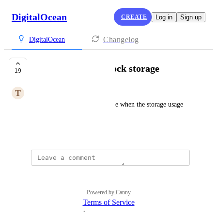
DigitalOcean
CREATE
Log in
Sign up
Changelog
DigitalOcean
Alert for volume block storage
19
T
Timotheus Israel
Alerts for volume block storage when the storage usage 
exceeds a limit.
August 27, 2024
Powered by Canny
Terms of Service
·