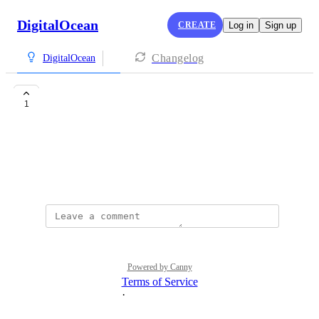
DigitalOcean
CREATE
Log in
Sign up
Changelog
DigitalOcean
GPU in europe
1
Marios Souroulla
GPU workers in europe
August 6, 2025
Powered by Canny
Terms of Service
·