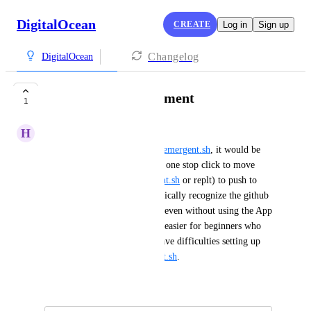
DigitalOcean
CREATE
Log in
Sign up
Changelog
DigitalOcean
Vibe Coding Deployment
1
H
HK
As vibe coding grows such as 
emergent.sh
, it would be 
great if you guys could have a one stop click to move 
from these platforms (
emergent.sh
 or replt) to push to 
github and the then to automatically recognize the github 
code and deploy on one click, even without using the App 
Platform from DO. Making it easier for beginners who 
even with the App Platform have difficulties setting up 
apps vs deploying on 
emergent.sh
.
January 27, 2026