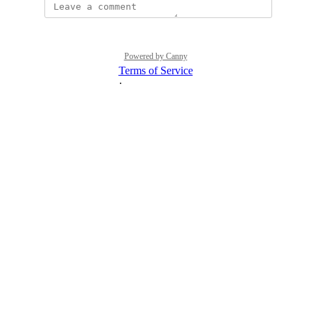
Powered by Canny
Terms of Service
·