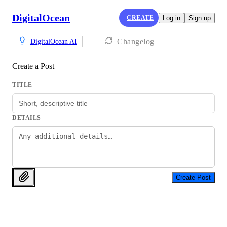
DigitalOcean
CREATE
Log in
Sign up
Changelog
DigitalOcean AI
Create a Post
TITLE
DETAILS
Create Post