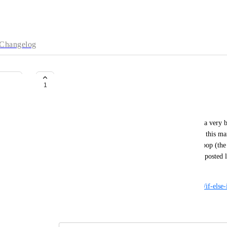
Changelog
a manual with a wrong shell loop
1
Danat
Actually, I haven't found where I can report again a very ba
and no actions were done. Unfortunately, I opened this manu
now I spent a day to figure out that this freaking loop (the
maybe someone could review my comment (that I posted last 
manual, or just block the manual
https://www.digitalocean.com/community/tutorials/if-else-i
December 16, 2024