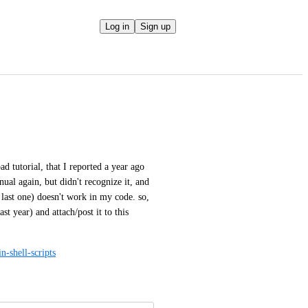
Log in
Sign up
d tutorial, that I reported a year ago 
al again, but didn't recognize it, and 
 last one) doesn't work in my code. so, 
year) and attach/post it to this 
n-shell-scripts