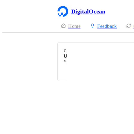
DigitalOcean
Home
Feedback
CATEGORY
Uncategorized
VOTERS
Danat
Powered by Canny
Terms of Service
·