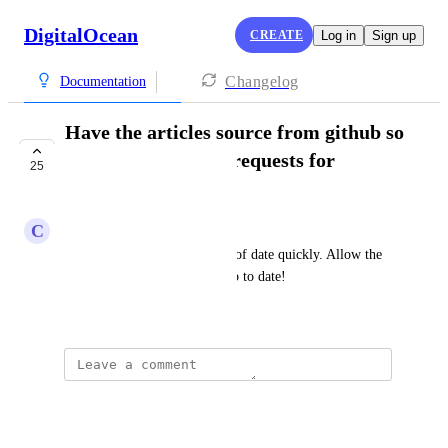
DigitalOcean
CREATE
Log in
Sign up
Changelog
Documentation
Have the articles source from github so
we can submit pull requests for
25
improvements
C
Chris Kelly
Documentation often gets out of date quickly. Allow the 
community to easily keep it up to date!
September 11, 2018
Diana López
It would be easier