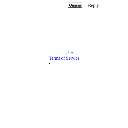
Reply
·
·
Show Original
·
January 14, 2023
The status was updated to
Open
Reply
·
·
July 28, 2021
Powered by Canny
Terms of Service
·