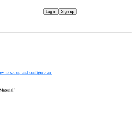
Log in
Sign up
ow-to-set-up-and-configure-an-
Material"