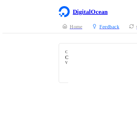
DigitalOcean
Home
Feedback
CATEGORY
Community Documentation
VOTERS
Michael Tomkins
Powered by Canny
Terms of Service
·