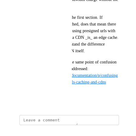
CDN’s performance benefit."
This appears contradictory to the first section. If 
presigned URLS cannot be cached, does that mean there 
is zero performance benefit in using presigned urls with 
the spaces CDN? In my mind, a CDN _is_ an edge cache. 
In this context, I do not understand the difference 
between the cache and the CDN itself.
I see another person has had the same point of confusion 
and it hasn't really been fully addressed: 
https://ideas.digitalocean.com/documentation/p/confusing
-phrasing-around-presigned-urls-caching-and-cdns
Thanks
January 23, 2026