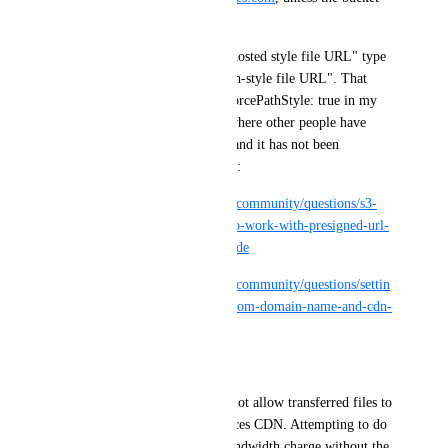
uses a custom hostname)."
This only works for "Virtual-hosted style file URL" type 
urls, it does not work for "Path-style file URL". That 
tripped me up because I had forcePathStyle: true in my 
s3 client. I can see questions where other people have 
likely run into the same issue and it has not been 
explained correctly. See below:
https://www.digitalocean.com/community/questions/s3-
cdn-endpoint-does-not-seem-to-work-with-presigned-url-
generated-from-application-code
https://www.digitalocean.com/community/questions/settin
g-up-pre-signed-urls-with-custom-domain-name-and-cdn-
in-php?comment=191224
Then there is this:
"Using presigned URLs does not allow transferred files to 
be cached when using the Spaces CDN. Attempting to do 
so may result in double the bandwidth charge without the 