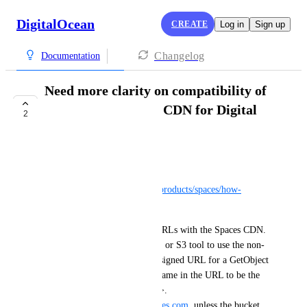
DigitalOcean
CREATE
Log in
Sign up
Changelog
Documentation
Need more clarity on compatibility of
request signing and CDN for Digital
2
Ocean spaces
Seb Baker
From the CDN docs: 
https://docs.digitalocean.com/products/spaces/how-
to/enable-cdn/
"You can also use presigned URLs with the Spaces CDN. 
To do so, configure your SDK or S3 tool to use the non-
CDN endpoint, generate a presigned URL for a GetObject 
request, then modify the hostname in the URL to be the 
CDN hostname (<space-name>.
<region>.
cdn.digitaloceanspaces.com
, unless the bucket 