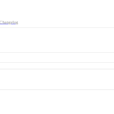
Changelog