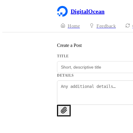
DigitalOcean
Home
Feedback
Create a Post
TITLE
DETAILS