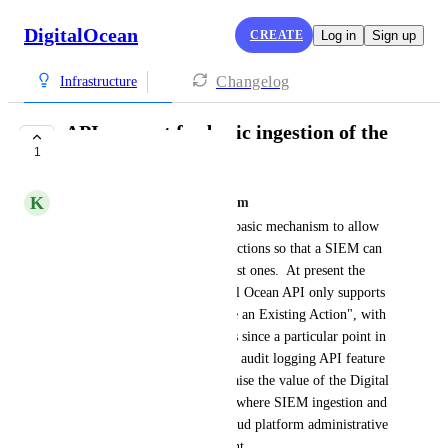
DigitalOcean
CREATE
Log in
Sign up
Changelog
Infrastructure
API support for basic ingestion of the
1
latest audit events
K
kevin@branchnetconsulting.com
Digital Ocean needs at least a basic mechanism to allow 
for incremental importing of actions so that a SIEM can 
periodically ingest just the latest ones.  At present the 
Actions endpoint of the Digital Ocean API only supports 
"List All Actions" or "Retrieve an Existing Action", with 
no ability to request all actions since a particular point in 
time.  This is a fairly common audit logging API feature 
these days, and would really raise the value of the Digital 
Ocean platform for uses cases where SIEM ingestion and 
monitoring of a customer's cloud platform administrative 
activity would be a requirement.