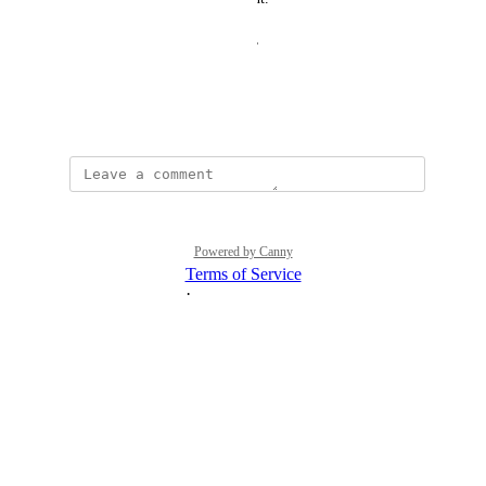
Thanks for your consideration,
Kevin
April 25, 2024
Powered by Canny
Terms of Service
·