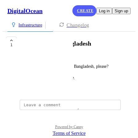
DigitalOcean
CREATE
Log in
Sign up
Changelog
Infrastructure
Data Center in Bangladesh
1
Effat Fahamida
Can I suggest a Data Center in Bangladesh, please?
Because of the High Ping Issue.
June 12, 2022
Powered by Canny
Terms of Service