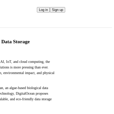
Log in
Sign up
l Data Storage
 AI, IoT, and cloud computing, the 
lutions is more pressing than ever. 
n, environmental impact, and physical 
n, an algae-based biological data 
echnology, DigitalOcean proposes 
lable, and eco-friendly data storage 