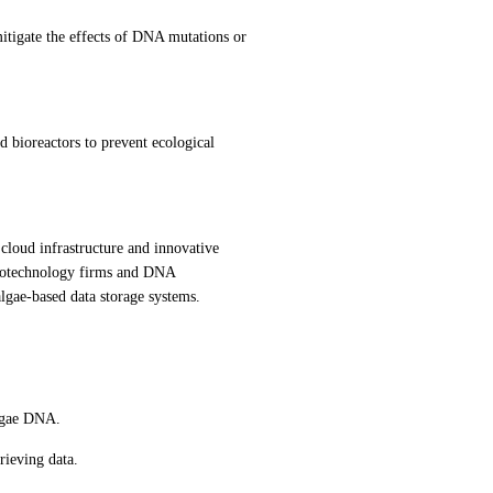
tigate the effects of DNA mutations or 
d bioreactors to prevent ecological 
cloud infrastructure and innovative 
 biotechnology firms and DNA 
lgae-based data storage systems.
algae DNA.
rieving data.