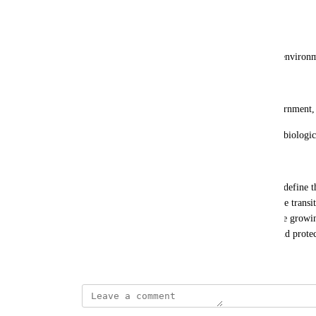
Phase 2: Scaling (2026-2027)
Build larger bioreactors for petabyte-scale storage.
Test distributed algae farms in controlled oceanic environ
Phase 3: Commercialization (2028+)
Offer algae-based storage as a service for AI, government,
Position DigitalOcean as the leader in sustainable, biologic
Conclusion
DigitalOcean has an unparalleled opportunity to redefine th
algae-based DNA storage, the company can lead the transiti
cost-efficient storage solutions while addressing the growin
literal DigitalOcean, harnessing biology to store and protec
December 4, 2024