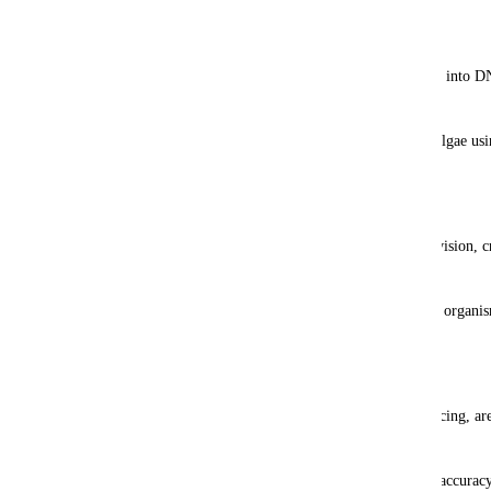
Encoding Data
Digital information (binary 1s and 0s) is translated into D
algorithms.
These sequences are synthesized into the DNA of algae usi
technologies.
Replication and Storage
Algae naturally replicate their DNA during cell division, cr
data storage system.
Stored in bioreactors or oceanic algae farms, these organism
exabytes of data.
Data Retrieval
Sequencing technologies, such as nanopore sequencing, are
data.
Advanced error-correction algorithms ensure data accuracy