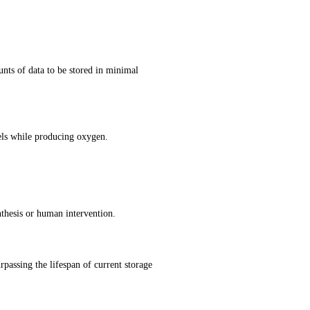
ts of data to be stored in minimal 
els while producing oxygen.
nthesis or human intervention.
rpassing the lifespan of current storage 