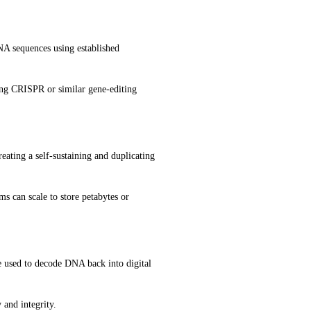
NA sequences using established 
ng CRISPR or similar gene-editing 
eating a self-sustaining and duplicating 
s can scale to store petabytes or 
 used to decode DNA back into digital 
 and integrity.