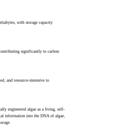
ttabytes, with storage capacity 
ntributing significantly to carbon 
, and resource-intensive to 
lly engineered algae as a living, self-
al information into the DNA of algae, 
torage.