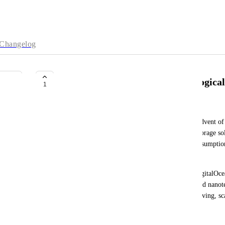
Changelog
DigitalOcean – Algae-Based Biologica
1
Straps Kinks
As data generation grows exponentially with the advent of
need for scalable, sustainable, and cost-efficient storage so
Current data centers face limitations in energy consumptio
storage capacity.
This proposal outlines a revolutionary concept: DigitalOcea
storage system. By leveraging synthetic biology and nanot
encoding digital data into algae DNA, creating a living, sca
solution.