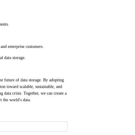
ments.
 and enterprise customers.
al data storage.
e future of data storage. By adopting 
on toward scalable, sustainable, and 
g data crisis. Together, we can create a 
t the world's data.