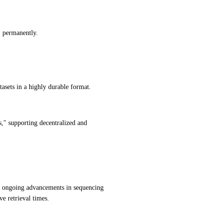
) permanently.
atasets in a highly durable format.
s," supporting decentralized and 
ongoing advancements in sequencing 
e retrieval times.