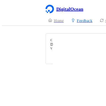
DigitalOcean
Home
Feedback
CATEGORY
Datacenters
VOTERS
Straps Kinks
Powered by Canny
Terms of Service
·