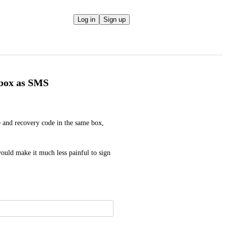
Log in
Sign up
 box as SMS
 and recovery code in the same box, 
ould make it much less painful to sign 