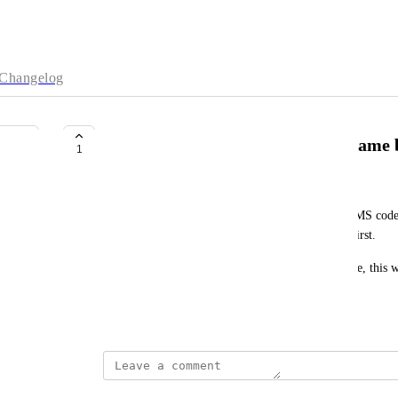
Changelog
Allow entering recovery code in same
1
stackers
Other websites will allow you to put in both the SMS code
rather than having to click "enter recovery code" first. 
As someone without cell phone service at my house, this w
in every day.
September 27, 2021