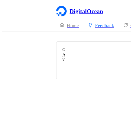
DigitalOcean
Home
Feedback
CATEGORY
Accounts
VOTERS
stackers
Powered by Canny
Terms of Service
·