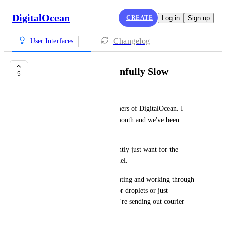
DigitalOcean
CREATE
Log in
Sign up
Changelog
User Interfaces
Control Panel is Painfully Slow
5
Stephen Rhyne
We have been longtime customers of DigitalOcean. I 
think we pay about $7,600 a month and we've been 
customers for over 7+ years. 
The ONE thing that I consistently just want for the 
platform is a faster control panel. 
Our team laments about navigating and working through 
the control panel. Searching for droplets or just 
navigating pages feels like you're sending out courier 
pigeons to retrieve resources. 