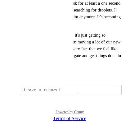
I don't think it's too much to ask for at least a one second 
SLA for navigating pages and searching for droplets. I 
don't want to see that shark swim anymore. It's becoming 
like the anti-brand. 
I'm sorry, I love you guys, but it's just getting so 
frustrating. At TBH, we've been moving a lot of our new 
projects to Cloudflare for the very fact that we feel like 
we can actually move and navigate and get things done in 
their interface.
January 15, 2026
Powered by Canny
Terms of Service
·