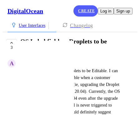
DigitalOcean
CREATE
Log in
Sign up
Changelog
User Interfaces
OS Label field on Droplets to be
3
Editable
A
Angel Hess
I want OS Label field on Droplets to be Editable. I can 
see this feature also being useable when a customer 
performs an in-place upgrade (ie, upgrading the Droplet 
from Ubuntu 18.04 to Ubuntu 20.04). Currently, the OS 
Label continues to read as 18.04 even after the upgrade 
has occurred because the portal is never triggered to 
prompt the label change. I would definitely suggest 
adding that idea.
May 5, 2022