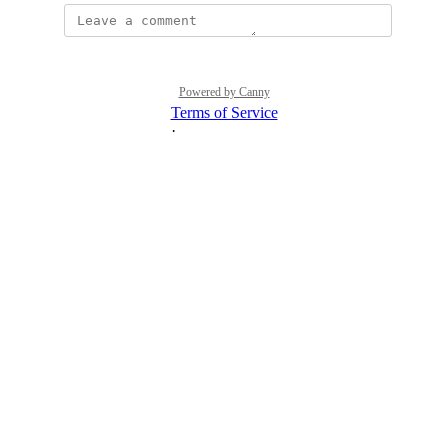
Powered by Canny
Terms of Service
·