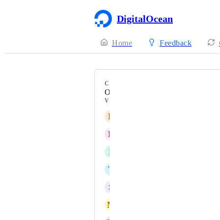
DigitalOcean
Home
Feedback
CATEGORY
Onboarding
VOTERS
R
Restream user
R
Ryan Walmsley
F
Fred Fontes
T
Tim W
S
servidores
M
Michael