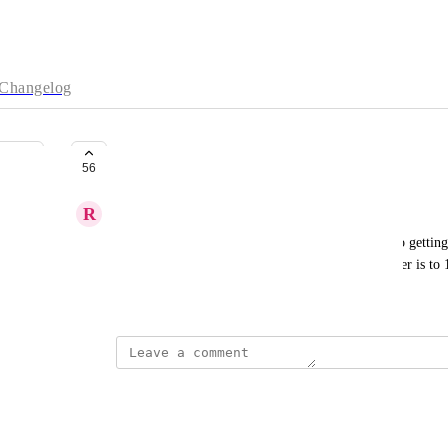
Changelog
Referral Progress Bar
56
R
Ryan Walmsley
I would love it if we could see how close we are to getting 
progress bar with the progress on how close the user is to 
September 11, 2018
The status was updated to
Open
Reply
·
·
July 28, 2021