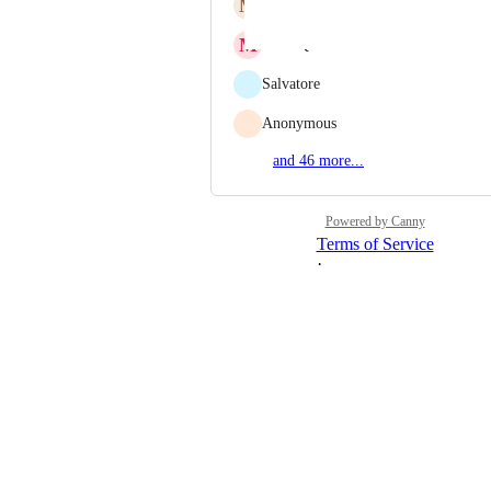
M
Moisey Uretsky
M
Marc Qualie
Salvatore
Anonymous
and 46 more...
Powered by Canny
Terms of Service
·