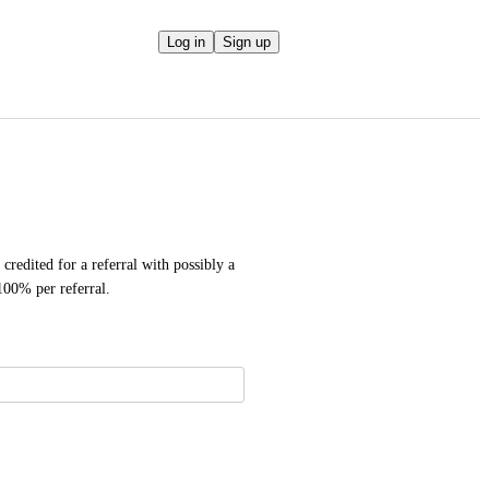
Log in
Sign up
credited for a referral with possibly a 
100% per referral.