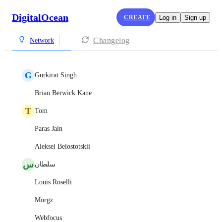
DigitalOcean
CREATE
Log in
Sign up
Changelog
Network
G
Gurkirat Singh
Brian Berwick Kane
T
Tom
Paras Jain
Aleksei Belostotskii
س
سلطان
Louis Roselli
Morgz
Webfocus