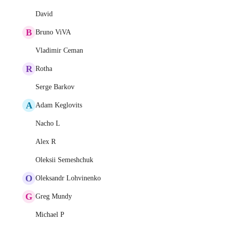
David
B
Bruno ViVA
Vladimir Ceman
R
Rotha
Serge Barkov
A
Adam Keglovits
Nacho L
Alex R
Oleksii Semeshchuk
O
Oleksandr Lohvinenko
G
Greg Mundy
Michael P