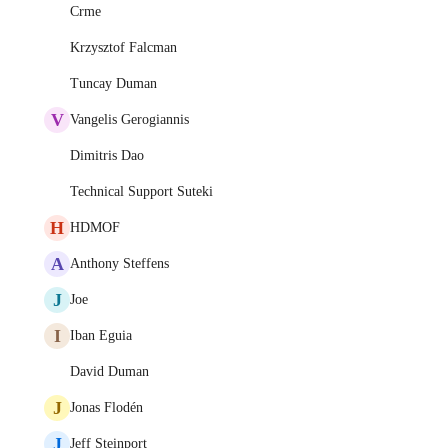
Crme
Krzysztof Falcman
Tuncay Duman
V
Vangelis Gerogiannis
Dimitris Dao
Technical Support Suteki
H
HDMOF
A
Anthony Steffens
J
Joe
I
Iban Eguia
David Duman
J
Jonas Flodén
J
Jeff Steinport