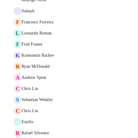
Suhayb
F
Francisco Ferreira
L
Leonardo Roman
F
Fred Fontes
K
Konstantin Rachev
R
Ryan McDonald
A
Andrew Spear
C
Chris Liu
S
Sebastian Winkler
C
Chris Liu
Emilio
R
Rafael Silvestre