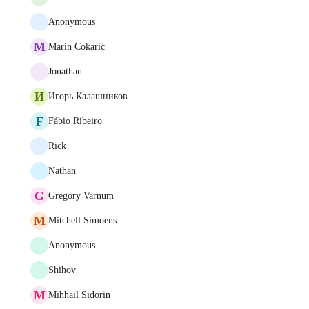
Anonymous
M
Marin Cokarić
Jonathan
И
Игорь Калашников
F
Fábio Ribeiro
Rick
Nathan
G
Gregory Varnum
M
Mitchell Simoens
Anonymous
Shihov
M
Mihhail Sidorin