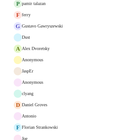
P
pamir talazan
F
ferry
G
Gustavo Gawryszewski
Dust
A
Alex Dvoretsky
Anonymous
JaspEr
Anonymous
clyang
D
Daniel Groves
Antonio
F
Florian Strankowski
Joe