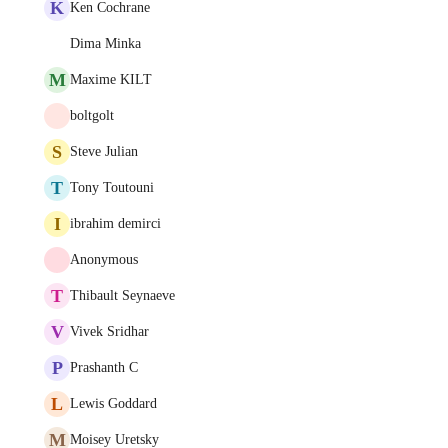
K
Ken Cochrane
Dima Minka
M
Maxime KILT
boltgolt
S
Steve Julian
T
Tony Toutouni
I
ibrahim demirci
Anonymous
T
Thibault Seynaeve
V
Vivek Sridhar
P
Prashanth C
L
Lewis Goddard
M
Moisey Uretsky