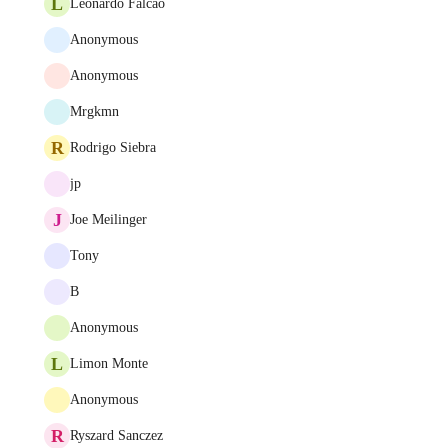
L
Leonardo Falcao
Anonymous
Anonymous
Mrgkmn
R
Rodrigo Siebra
jp
J
Joe Meilinger
Tony
B
Anonymous
L
Limon Monte
Anonymous
R
Ryszard Sanczez