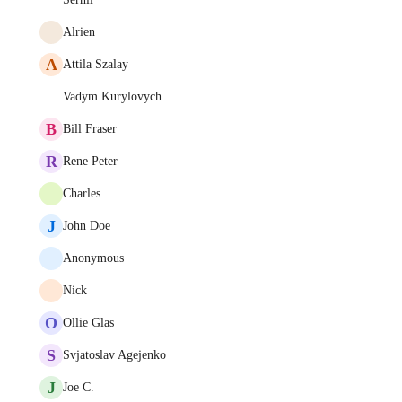
Alrien
A
Attila Szalay
Vadym Kurylovych
B
Bill Fraser
R
Rene Peter
Charles
J
John Doe
Anonymous
Nick
O
Ollie Glas
S
Svjatoslav Agejenko
J
Joe C.