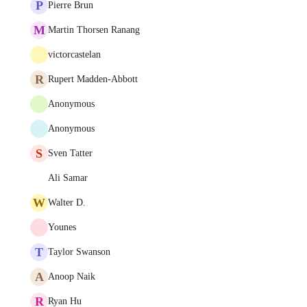
P
Pierre Brun
M
Martin Thorsen Ranang
victorcastelan
R
Rupert Madden-Abbott
Anonymous
Anonymous
S
Sven Tatter
Ali Samar
W
Walter D.
Younes
T
Taylor Swanson
A
Anoop Naik
R
Ryan Hu