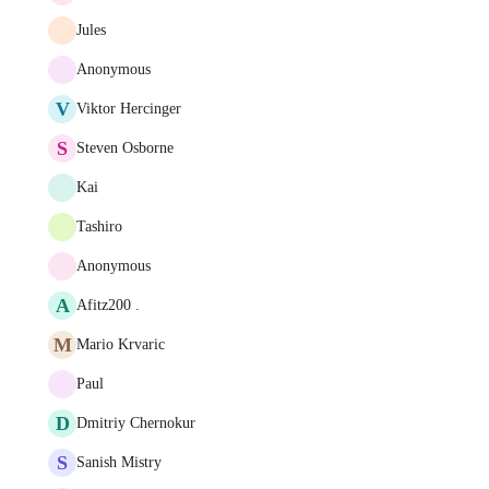
Jules
Anonymous
V
Viktor Hercinger
S
Steven Osborne
Kai
Tashiro
Anonymous
A
Afitz200 .
M
Mario Krvaric
Paul
D
Dmitriy Chernokur
S
Sanish Mistry