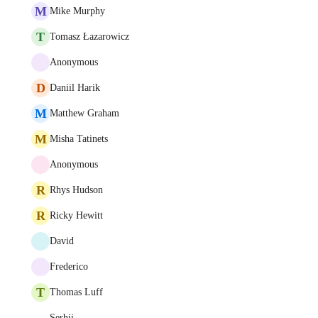
M
Mike Murphy
T
Tomasz Łazarowicz
Anonymous
D
Daniil Harik
M
Matthew Graham
M
Misha Tatinets
Anonymous
R
Rhys Hudson
R
Ricky Hewitt
David
Frederico
T
Thomas Luff
Serhii