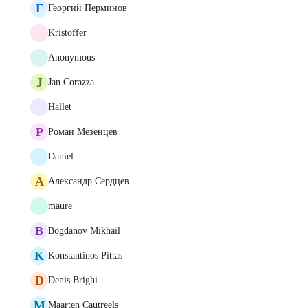
Г
Георгий Перминов
Kristoffer
Anonymous
J
Jan Corazza
Hallet
Р
Роман Мезенцев
Daniel
А
Александр Сердцев
maure
B
Bogdanov Mikhail
K
Konstantinos Pittas
D
Denis Brighi
M
Maarten Cautreels