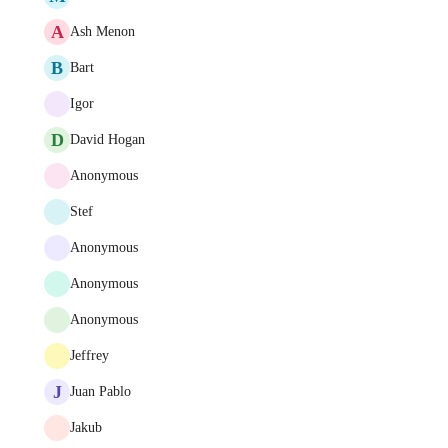
A
Ash Menon
B
Bart
Igor
D
David Hogan
Anonymous
Stef
Anonymous
Anonymous
Anonymous
Jeffrey
J
Juan Pablo
Jakub