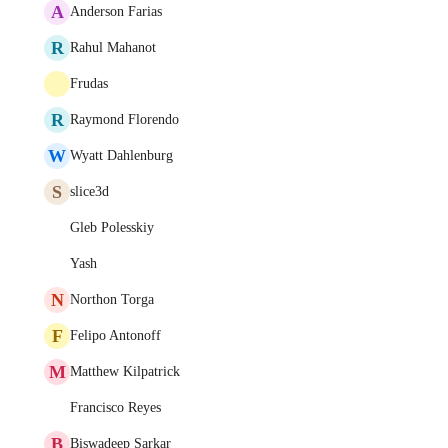
A
Anderson Farias
R
Rahul Mahanot
Frudas
R
Raymond Florendo
W
Wyatt Dahlenburg
S
slice3d
Gleb Polesskiy
Yash
N
Northon Torga
F
Felipo Antonoff
M
Matthew Kilpatrick
Francisco Reyes
B
Biswadeep Sarkar