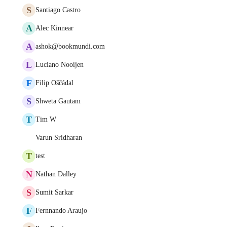
S
Santiago Castro
A
Alec Kinnear
A
ashok@bookmundi.com
L
Luciano Nooijen
F
Filip Oščádal
S
Shweta Gautam
T
Tim W
Varun Sridharan
T
test
N
Nathan Dalley
S
Sumit Sarkar
F
Fernnando Araujo