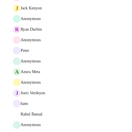
J
Jack Kenyon
Anonymous
R
Ryan Durbin
Anonymous
Peter
Anonymous
A
Azura Meta
Anonymous
J
Joeri Verdeyen
hans
Rahul Bansal
Anonymous