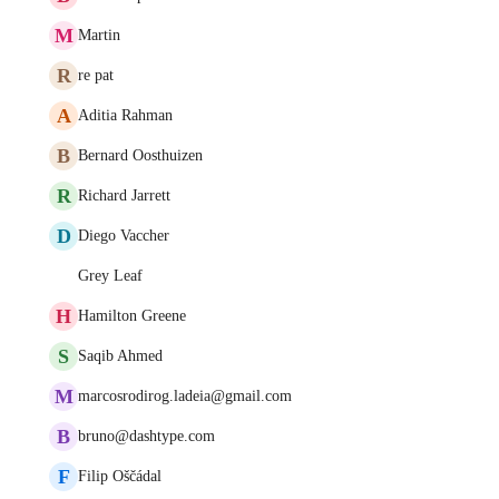
M
Martin
R
re pat
A
Aditia Rahman
B
Bernard Oosthuizen
R
Richard Jarrett
D
Diego Vaccher
Grey Leaf
H
Hamilton Greene
S
Saqib Ahmed
M
marcosrodirog.ladeia@gmail.com
B
bruno@dashtype.com
F
Filip Oščádal