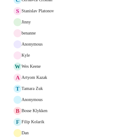
S
Stanislav Platonov
Jinny
benanne
Anonymous
Kyle
W
Wes Keene
A
Artyom Kazak
T
Tamara Zuk
Anonymous
B
Bosse Klykken
F
Filip Kolarik
Dan