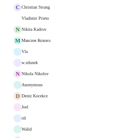
C
Christian Strang
Vladimir Prieto
N
Nikita Kadrov
М
Максим Кохонэ
Vla
w.zdunek
N
Nikola Nikolov
Anonymous
D
Deniz Kocekce
Joel
oli
Walid