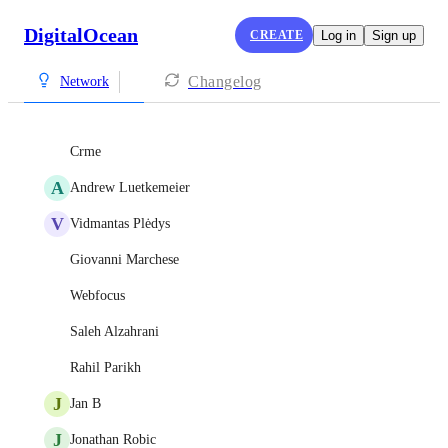
DigitalOcean
CREATE
Log in
Sign up
Changelog
Network
Crme
A
Andrew Luetkemeier
V
Vidmantas Plėdys
Giovanni Marchese
Webfocus
Saleh Alzahrani
Rahil Parikh
J
Jan B
J
Jonathan Robic