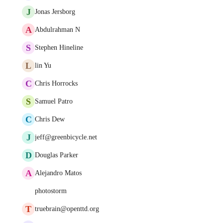
J
Jonas Jersborg
A
Abdulrahman N
S
Stephen Hineline
L
lin Yu
C
Chris Horrocks
S
Samuel Patro
C
Chris Dew
J
jeff@greenbicycle.net
D
Douglas Parker
A
Alejandro Matos
photostorm
T
truebrain@openttd.org