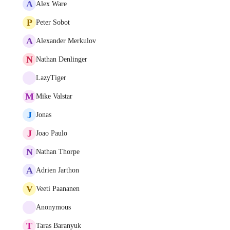
A
Alex Ware
P
Peter Sobot
A
Alexander Merkulov
N
Nathan Denlinger
LazyTiger
M
Mike Valstar
J
Jonas
J
Joao Paulo
N
Nathan Thorpe
A
Adrien Jarthon
V
Veeti Paananen
Anonymous
T
Taras Baranyuk