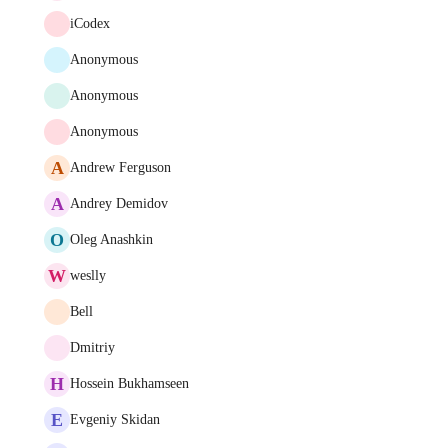
iCodex
Anonymous
Anonymous
Anonymous
A
Andrew Ferguson
A
Andrey Demidov
O
Oleg Anashkin
W
weslly
Bell
Dmitriy
H
Hossein Bukhamseen
E
Evgeniy Skidan