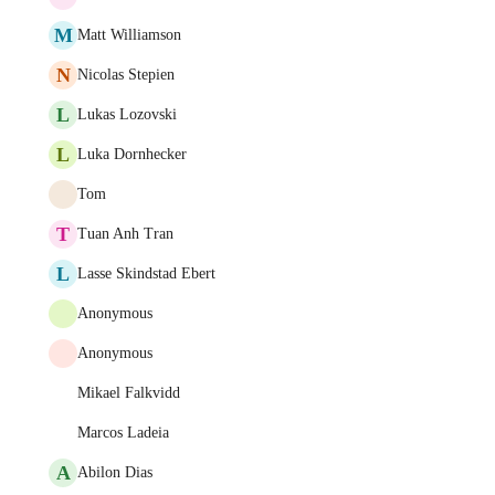
M
Matt Williamson
N
Nicolas Stepien
L
Lukas Lozovski
L
Luka Dornhecker
Tom
T
Tuan Anh Tran
L
Lasse Skindstad Ebert
Anonymous
Anonymous
Mikael Falkvidd
Marcos Ladeia
A
Abilon Dias