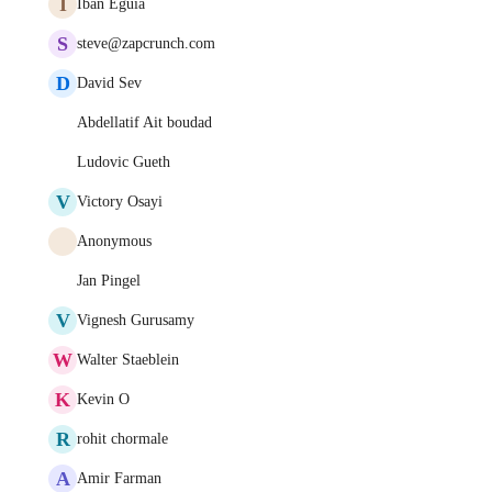
I
Iban Eguia
S
steve@zapcrunch.com
D
David Sev
Abdellatif Ait boudad
Ludovic Gueth
V
Victory Osayi
Anonymous
Jan Pingel
V
Vignesh Gurusamy
W
Walter Staeblein
K
Kevin O
R
rohit chormale
A
Amir Farman