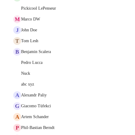
Pickicool LePenseur
M
Marco DW
J
John Doe
T
Tom Lesh
B
Benjamin Scalera
Pedro Lucca
Nuck
abc xyz
A
Alexandr Paliy
G
Giacomo Tüfekci
A
Artem Schander
P
Phil-Bastian Berndt