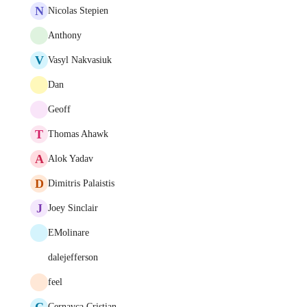
N
Nicolas Stepien
Anthony
V
Vasyl Nakvasiuk
Dan
Geoff
T
Thomas Ahawk
A
Alok Yadav
D
Dimitris Palaistis
J
Joey Sinclair
EMolinare
dalejefferson
feel
C
Cernavca Cristian