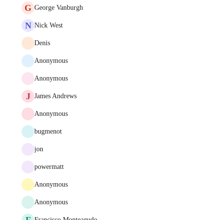
G
George Vanburgh
N
Nick West
Denis
Anonymous
Anonymous
J
James Andrews
Anonymous
bugmenot
jon
powermatt
Anonymous
Anonymous
F
Francisco Monteagudo