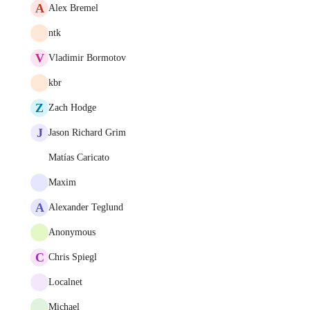
A
Alex Bremel
ntk
V
Vladimir Bormotov
kbr
Z
Zach Hodge
J
Jason Richard Grim
Matías Caricato
Maxim
A
Alexander Teglund
Anonymous
C
Chris Spiegl
Localnet
Michael