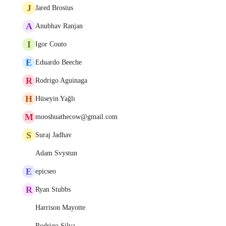
J
Jared Brosius
A
Anubhav Ranjan
I
Igor Couto
E
Eduardo Beeche
R
Rodrigo Aguinaga
H
Hüseyin Yağlı
M
mooshuathecow@gmail.com
S
Suraj Jadhav
Adam Svystun
E
epicseo
R
Ryan Stubbs
Harrison Mayotte
Rodrigo Silva