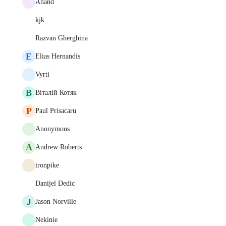
Anand
kjk
Razvan Gherghina
E
Elias Hernandis
Vyrti
В
Віталій Котяк
P
Paul Prisacaru
Anonymous
A
Andrew Roberts
ironpike
Danijel Dedic
J
Jason Norville
Nekinie