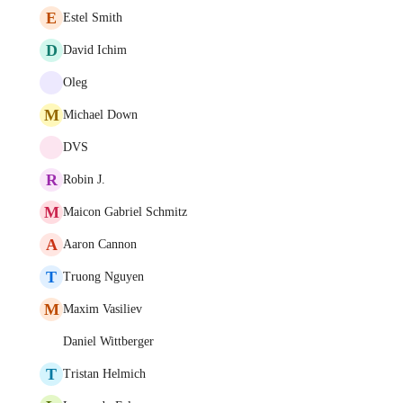
E
Estel Smith
D
David Ichim
Oleg
M
Michael Down
DVS
R
Robin J.
M
Maicon Gabriel Schmitz
A
Aaron Cannon
T
Truong Nguyen
M
Maxim Vasiliev
Daniel Wittberger
T
Tristan Helmich