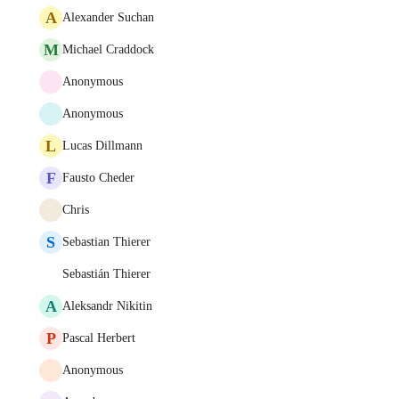
A
Alexander Suchan
M
Michael Craddock
Anonymous
Anonymous
L
Lucas Dillmann
F
Fausto Cheder
Chris
S
Sebastian Thierer
Sebastián Thierer
A
Aleksandr Nikitin
P
Pascal Herbert
Anonymous