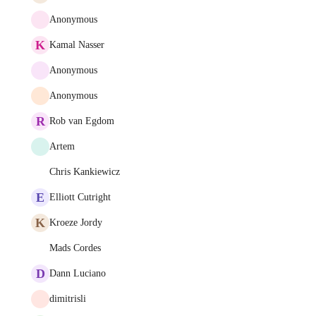
Anonymous
K
Kamal Nasser
Anonymous
Anonymous
R
Rob van Egdom
Artem
Chris Kankiewicz
E
Elliott Cutright
K
Kroeze Jordy
Mads Cordes
D
Dann Luciano
dimitrisli