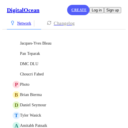
DigitalOcean
CREATE
Log in
Sign up
Changelog
Network
Jacques-Yves Bleau
Pan Teparak
DMC DLU
Choucri Fahed
P
Photo
B
Brian Bierma
D
Daniel Seymour
T
Tyler Wasick
A
Amitabh Patnaik