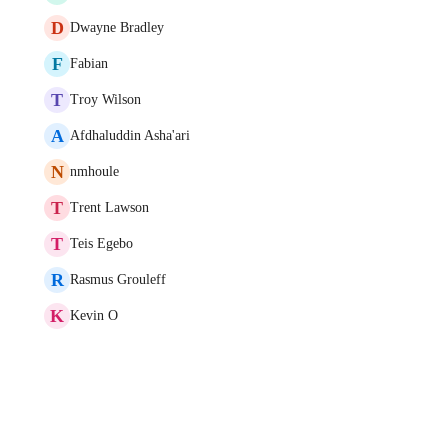
D
Dwayne Bradley
F
Fabian
T
Troy Wilson
A
Afdhaluddin Asha'ari
N
nmhoule
T
Trent Lawson
T
Teis Egebo
R
Rasmus Grouleff
K
Kevin O