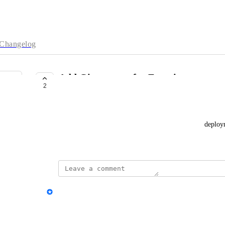
Changelog
Add Git support for Functions
2
COMPLETE
Khakim Hudaya
Would be supper useful if I can automate Function deploy
February 7, 2025
updated the status to
Sharmita Das
Complete
Reply
·
·
February 20, 2025