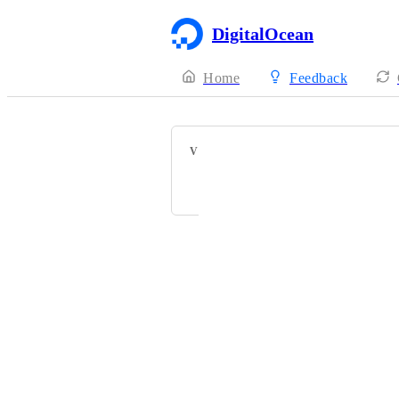
DigitalOcean
Home
Feedback
VOTERS
Powered by Canny
Terms of Service
·