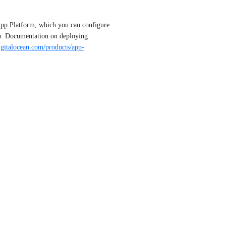
pp Platform, which you can configure 
b. Documentation on deploying 
digitalocean.com/products/app-