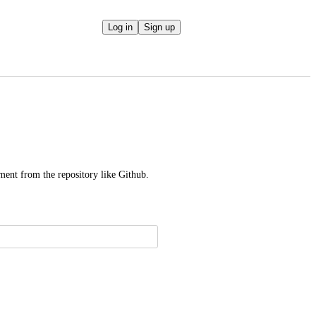
Log in
Sign up
ment from the repository like Github.