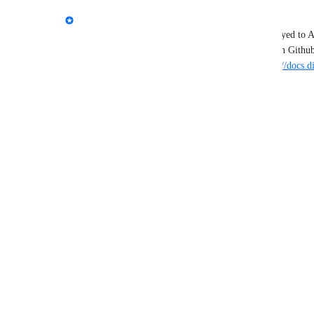
Brian Boucheron
Thanks for your feedback! Functions can be deployed to A
to automatically track and deploy from a branch on Githu
Functions to App Platform is available here: 
https://docs.
platform/how-to/manage-functions/
Reply
·
·
February 20, 2025