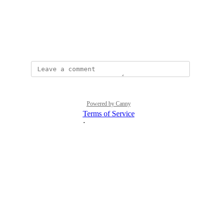
View photos in a modal
January 10, 2025
Powered by Canny
Terms of Service
·