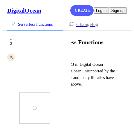
DigitalOcean
CREATE
Log in
Sign up
Changelog
Serverless Functions
Go v1.23 in Serverless Functions
3
A
Aria Burrell
Please add support for Go v1.23 in Digital Ocean 
Serverless Functions. v1.20 has been unsupported by the 
Go developers for the past year and many libraries have 
moved to requiring v1.22 and above.
Photo Viewer