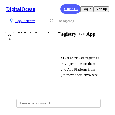
DigitalOcean
CREATE
Log in
Sign up
Changelog
App Platform
GitLab Container Registry <-> App
4
Platform
Sergio Franco
We host all of our containers in GitLab private registries 
where we perform several security operations on them. 
It'd be nice to be able to deploy to App Platform from 
those registries to avoid having to move them anywhere 
else.
May 28, 2024
Daniel