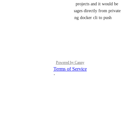
We too use GitLab for internal projects and it would be 
super nice to be able to pull images directly from private 
registries. Currently we are using docker cli to push 
images onto our droplets.
Reply
·
·
July 10, 2024
Powered by Canny
Terms of Service
·