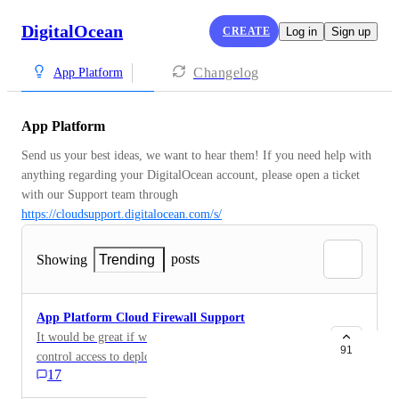
DigitalOcean
CREATE
Log in
Sign up
Changelog
App Platform
App Platform
Send us your best ideas, we want to hear them! If you need help with 
anything regarding your DigitalOcean account, please open a ticket 
with our Support team through 
https://cloudsupport.digitalocean.com/s/
posts
Showing
Trending
App Platform Cloud Firewall Support
It would be great if we could use cloud firewalls to
91
control access to deployed applications using App
17
Platform. I've got some private applications that I
would deploy using your PaaS offering immediately if