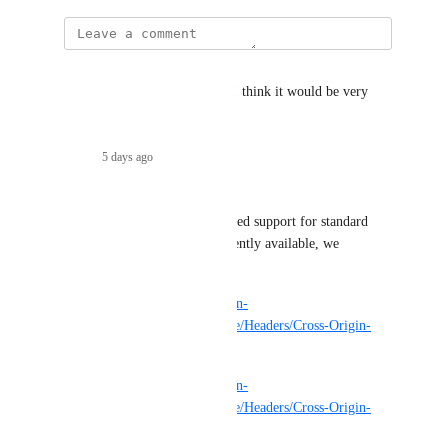
Miklós Aszódi
Is there any progress on this? I think it would be very 
useful.
Reply
·
5 days ago
·
Sam Paioletti
I would add that we at least need support for standard 
CORS headers that aren't currently available, we 
specifically need 
https://developer.mozilla.org/en-
US/docs/Web/HTTP/Reference/Headers/Cross-Origin-
Embedder-Policy
https://developer.mozilla.org/en-
US/docs/Web/HTTP/Reference/Headers/Cross-Origin-
Opener-Policy