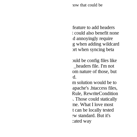
I'd have a few suggestions on how that could be 
implemented:
Extending the routing feature to add headers
and placeholders. That could also benefit none
static sites. But it would annoyingly require
updating the app config when adding wildcard
pages and requires effort when syncing beta
and live apps.
A different solution would be config files like
netilfy's _redirects and _headers file. I'm not
sure that i like the custom nature of those, but
they could be versioned.
The maximum premium solution would be to
implement a subset of apache's .htaccess files,
especially the RewriteRule, RewriteCondition
and Header statements. Those could statically
be parsed on deploy time. What I love most
about that idea is that it can be locally tested
and doesn't invent a new standard. But it's
likely the most complicated way
April 28, 2024