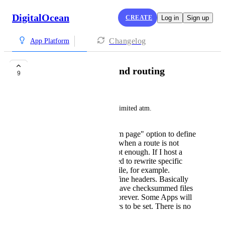
DigitalOcean
CREATE
Log in
Sign up
Changelog
App Platform
Static site headers and routing
9
Marco Pfeiffer
The static site hosting is very limited atm. 
There is only a "custom page" option to define
a single fallback page when a route is not
found. That's by far not enough. If I host a
static next.js app, I need to rewrite specific
routes to an [id].html file, for example.
There is no way to define headers. Basically
all proper build tools have checksummed files
that could be cached forever. Some Apps will
require security headers to be set. There is no
option to do that.