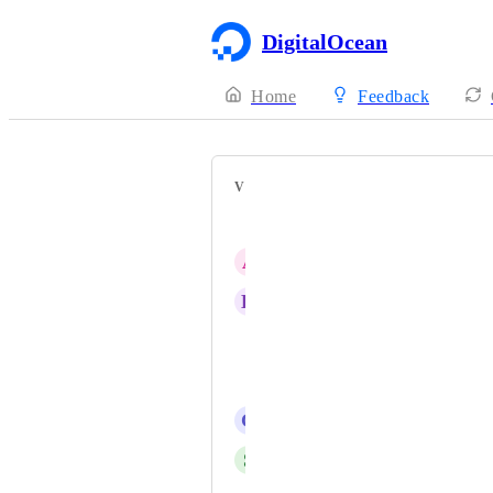
DigitalOcean
Home
Feedback
VOTERS
Maurice Arikoglu
A
Alin Gabriel Dumitru
K
katchoua
Forac Ulaval
Ludovic Gueth
G
Gustavo Strassburger
S
Stig Korsnes