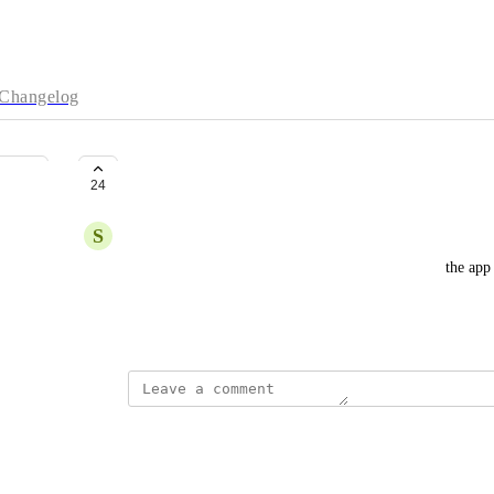
Changelog
Sticky Sessions for App Platform
24
S
Sergio Franco
Add the possibility to configure session affinity in the app 
some applications which use websockets.
March 20, 2022
Maurice Arikoglu
absolutely crucial!!!!