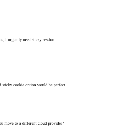
s, I urgently need sticky session 
 sticky cookie option would be perfect 
u move to a different cloud provider?