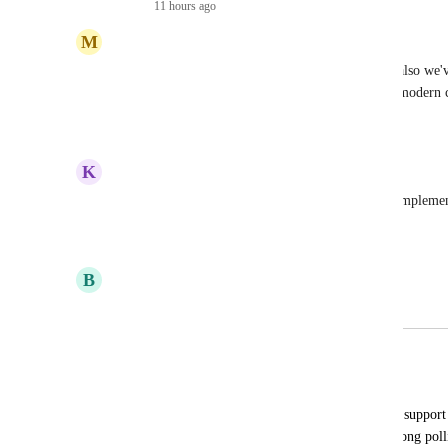
Reply
·
11 hours ago
·
M
Matthew Monahan
Agreed this should be added (I voted for it!), but also we'
polling for a long time and with pretty much any modern cl
Reply
·
·
March 16, 2026
K
katchoua
Dec 2025 or Jan 2026, and this is far from being impleme
Reply
·
·
December 31, 2025
B
Bikram Gupta
Merged in a post:
Sticky sessions for App Platform
Chuck Dries
Allow the App Platform load balancer to support s
for horizontally scaling with 
socket.io
's long pol