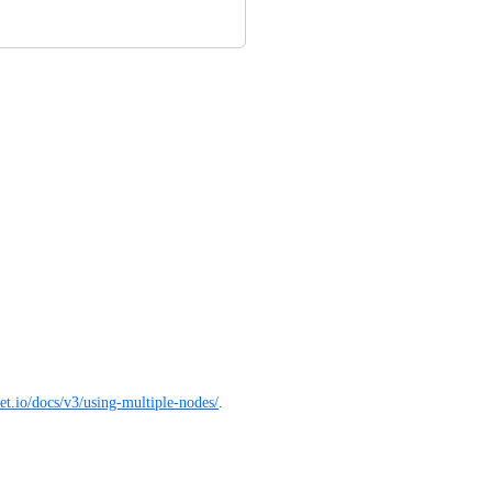
ket.io/docs/v3/using-multiple-nodes/
.