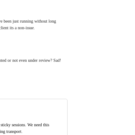
ve been just running without long 
ient its a non-issue.
nted or not even under review? Sad!
ticky sessions. We need this 
ling transport.