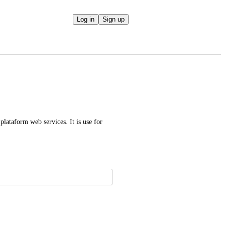
Log in
Sign up
plataform web services. It is use for 