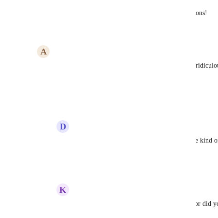
Absolutely needed for our live dashboard applications!
Reply
1
like
·
·
June 20, 2023
A
alper
We can not use scale out (horizontally). This is so ridiculou
otherwise move to another cloud provider.
Reply
2
likes
·
·
May 31, 2023
D
Derk Jochems
alper
: we are on the same boat here. Some kind of
to have!
Reply
·
·
October 5, 2023
K
katchoua
alper
 - Hey, what was your workaround, or did yo