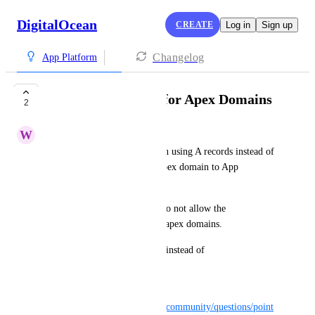
DigitalOcean
CREATE
Log in
Sign up
Changelog
App Platform
Support A Records for Apex Domains
2
W
wz
Please enable the configuration using A records instead of 
CNAME when assigning an apex domain to App 
Platform.
DNS providers like Route53 do not allow the 
configuration of CNAME for apex domains.
I want to access 
example.com
 instead of 
www.example.com
.
ref: 
https://www.digitalocean.com/community/questions/point