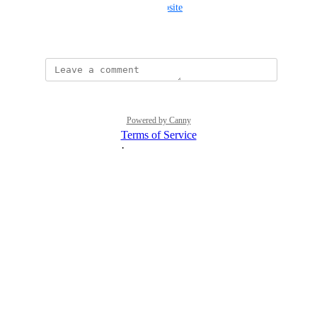
-the-root-domain-to-static-website
February 22, 2025
Powered by Canny
Terms of Service
·