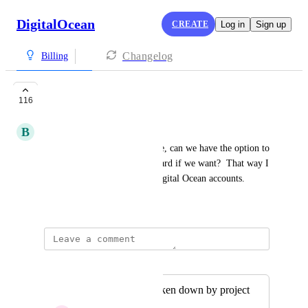
DigitalOcean
CREATE
Log in
Sign up
Changelog
Billing
Billing per project
116
B
Brandon Sunday
Now that projects are available, can we have the option to 
be billed to a separate credit card if we want?  That way I 
don't have to have multiple Digital Ocean accounts.
September 11, 2018
Merged in a post:
Invoice details broken down by project