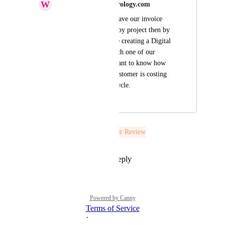
W
wasim.alayoubi@nourology.com
Is there any way to have our invoice 
details broken down by project then by 
resources. We will be creating a Digital 
Ocean Project for each one of our 
customers, and we want to know how 
much each project/customer is costing 
us on every billing cycle.
July 28, 2021
July 28, 2021
The status was updated to
Under Review
Reply
1
like
·
·
July 28, 2021
Powered by Canny
Terms of Service
·