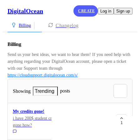
DigitalOcean
CREATE
Log in
Sign up
Changelog
Billing
Billing
Send us your best ideas, we want to hear them! If you need help with 
anything regarding your DigitalOcean account, please open a ticket 
with our Support team through 
https://cloudsupport.digitalocean.com/s/
posts
Showing
Trending
My credits gone!
i have 200$ student credits and now it automatically
1
gone how?