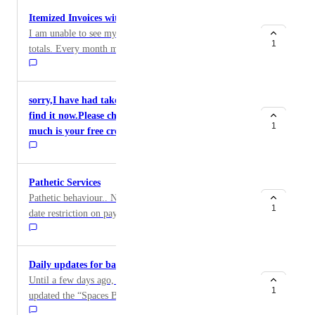
Itemized Invoices with Itemized Paymentsx
I am unable to see my payments applied to invoice
1
totals. Every month my prepaid balance vanishes
without any record.
sorry,I have had taken a snapshot but I CANNOT
find it now.Please check it for me.By the way,how
1
much is your free credits for new users?
Pathetic Services
Pathetic behaviour.. No updates. No emails. Before due
1
date restriction on payment links. Really pathetic
Daily updates for bandwidth usage for Spaces
Until a few days ago, DO’s Billing Overview page
1
updated the “Spaces Bandwidth” section every day to
show how much bandwidth had been used since the