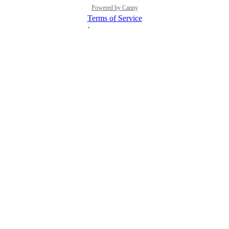
Powered by Canny
Terms of Service
·