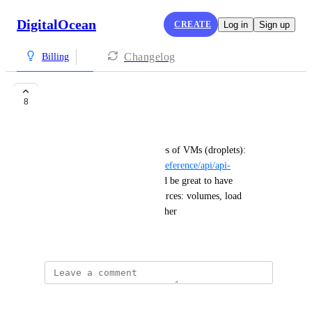
DigitalOcean
CREATE
Log in
Sign up
Changelog
Billing
Cost estimation API
8
Artem Teleshev
You provide an API with prices of VMs (droplets): 
https://docs.digitalocean.com/reference/api/api-
reference/#tag/Sizes
 and would be great to have 
something similar for all resources: volumes, load 
balancers, snapshots, ... and other
August 30, 2023