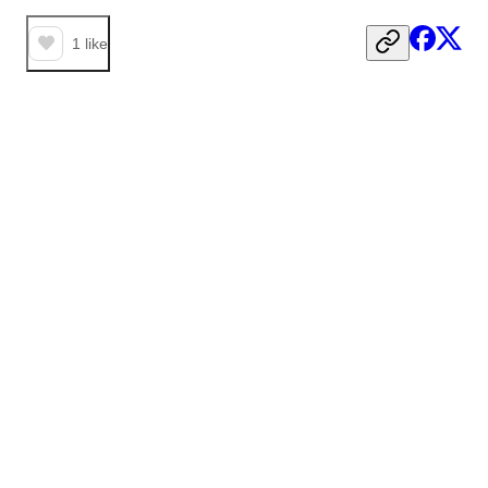
1
like