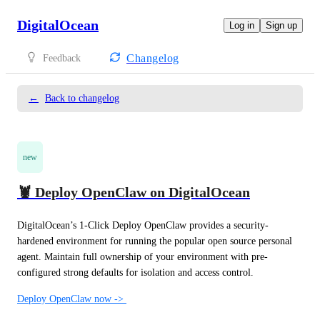
DigitalOcean
Log in
Sign up
Changelog
Feedback
←
Back to changelog
new
🦞 Deploy OpenClaw on DigitalOcean
DigitalOcean’s 1-Click Deploy OpenClaw provides a security-
hardened environment for running the popular open source personal 
agent. Maintain full ownership of your environment with pre-
configured strong defaults for isolation and access control.
Deploy OpenClaw now -> 