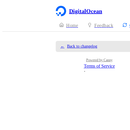
DigitalOcean
Home
Feedback
←
Back to changelog
Powered by Canny
Terms of Service
·