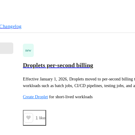
Changelog
new
Droplets per-second billing
Effective January 1, 2026, Droplets moved to per-second billing to
workloads such as batch jobs, CI/CD pipelines, testing jobs, and a
Create Droplet
 for short-lived workloads
1
like