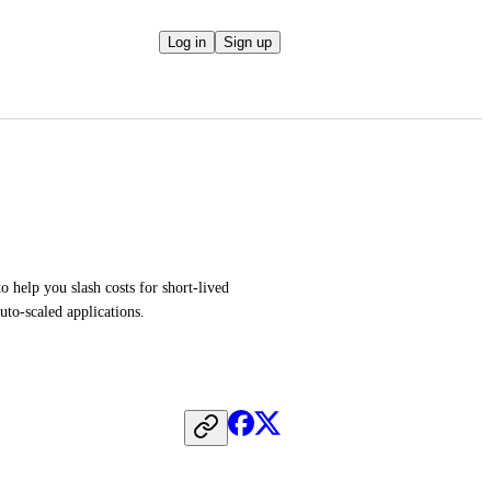
Log in
Sign up
 help you slash costs for short-lived 
uto-scaled applications.