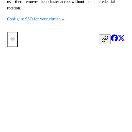
user there removes their cluster access without manual credential 
rotation.
Configure SSO for your cluster →