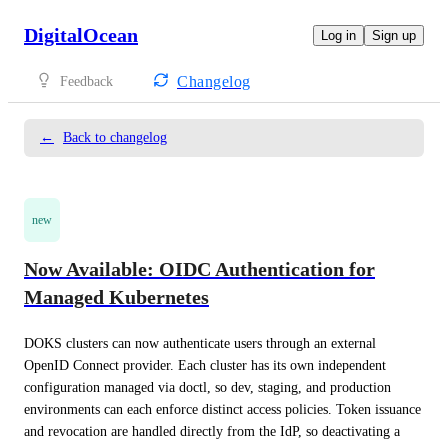
DigitalOcean
Log in
Sign up
Changelog
Feedback
←
Back to changelog
new
Now Available: OIDC Authentication for
Managed Kubernetes
DOKS clusters can now authenticate users through an external 
OpenID Connect provider. Each cluster has its own independent 
configuration managed via doctl, so dev, staging, and production 
environments can each enforce distinct access policies. Token issuance 
and revocation are handled directly from the IdP, so deactivating a 