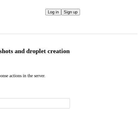
Log in
Sign up
pshots and droplet creation
nse actions in the server.