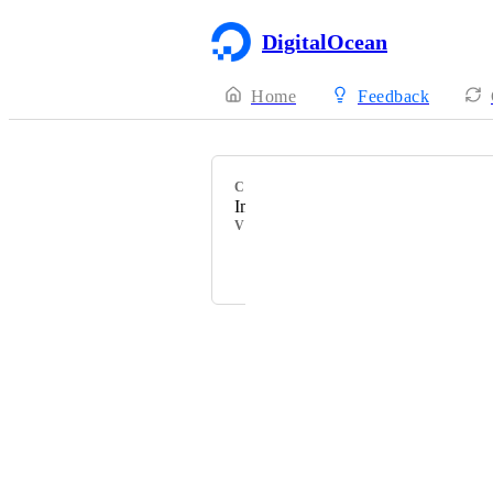
DigitalOcean
Home
Feedback
CATEGORY
Imaging
VOTERS
Powered by Canny
Terms of Service
·