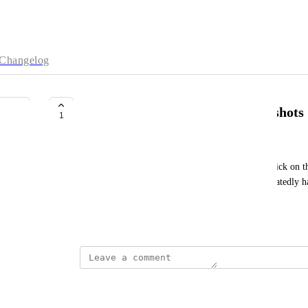
Changelog
Create copies from existing snapshots
1
David Bozovic
It would be great to be able to do with with one click on th
droplet (if one doesn't exist already) and then repeatedly 
up regions for it.
May 14, 2026