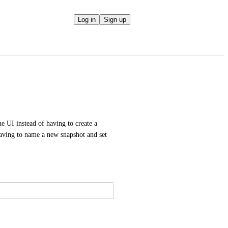
Log in
Sign up
e UI instead of having to create a 
having to name a new snapshot and set 