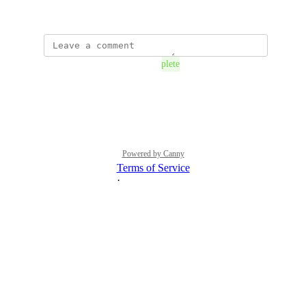
September 11, 2018
The status was updated to
Complete
Reply
·
·
July 28, 2021
Powered by Canny
Terms of Service
·