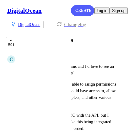
DigitalOcean
CREATE
Log in
Sign up
Changelog
DigitalOcean
Allow team accounts
591
COMPLETE
C
Contex Moh
I currently work with large teams and I'd love to see an 
option to create "team accounts".
Team administrators would be able to assign permissions 
to users, which droplet they should have access to, allow 
them to boot up additional droplets, and other various 
team related functions.
I currently do this outside of DO with the API, but I 
would love to see something like this being integrated 
into DO, I'd even pay more if needed.