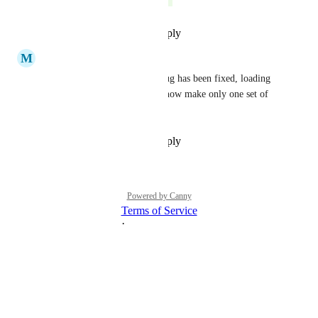
Reply
·
·
November 29, 2022
M
Matt Cowley
Hey, sorry about that -- this bug has been fixed, loading 
careers position pages should now make only one set of 
Greenhouse calls.
Reply
·
·
November 29, 2022
Powered by Canny
Terms of Service
·