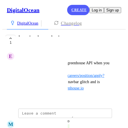
DigitalOcean
CREATE
Log in
Sign up
Changelog
DigitalOcean
bug in the web site
1
COMPLETE
E
Eduardo Beckford
theres is a wierd bug with the greenhouse API when you 
get in a job description (i.e. 
https://www.digitalocean.com/careers/position/apply?
gh_jid=3953230
) it makes the navbar glitch and is 
making infinate fetches to 
greenhouse.io
March 5, 2022
updated the status to
M
Matt Cowley
Complete