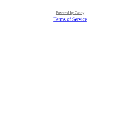
Powered by Canny
Terms of Service
·