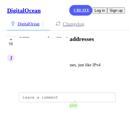
DigitalOcean
CREATE
Log in
Sign up
Changelog
DigitalOcean
PTR entry for IPv6 addresses
58
COMPLETE
J
Joonas Lahtinen
Reverse entries for IPv6 addresses, just like IPv4 
addresses have.
September 11, 2018
The status was updated to
Complete
Reply
·
·
July 28, 2021