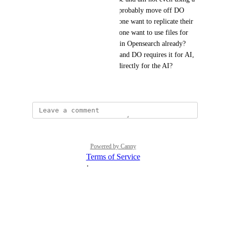
knowledge base now and will probably move off DO 
Agents, because why does anyone want to replicate their 
data twice and why would anyone want to use files for 
RAG when they have the data in Opensearch already? 
Opensearch is really powerful and DO requires it for AI, 
but then you can't even use it directly for the AI?
December 12, 2025
Powered by Canny
Terms of Service
·