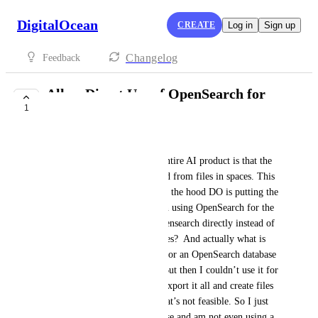
DigitalOcean
CREATE
Log in
Sign up
Changelog
Feedback
Allow Direct Use of OpenSearch for
1
Knowledge Base
samdds
The one major flaw in DO's entire AI product is that the 
knowledge base must be pulled from files in spaces. This 
makes no sense, because under the hood DO is putting the 
files into OpenSearch and then using OpenSearch for the 
RAG. So can't we just use Opensearch directly instead of 
having to put the files in Spaces?  And actually what is 
interesting is that I signed up for an OpenSearch database 
and dumped our data into it. But then I couldn’t use it for 
a knowledge base and had to export it all and create files 
in Spaces and run it again. That’s not feasible. So I just 
deleted the Opensearch database and am not even using a 