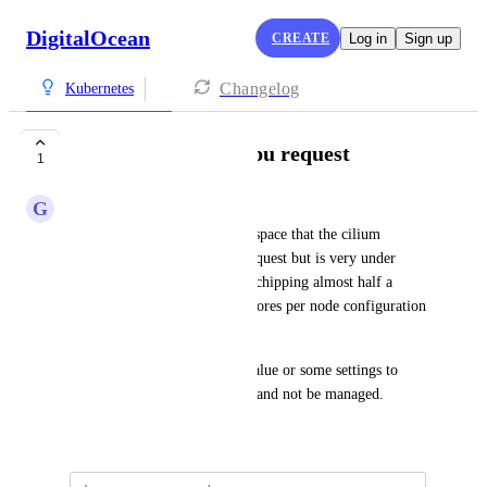
DigitalOcean
CREATE
Log in
Sign up
Changelog
Kubernetes
cilium daemonset cpu request
1
G
Giorgio
I see in the kube-system namespace that the cilium 
daemonset has 300m cpu as request but is very under 
used, this plus the do-agent is chipping almost half a 
virtual cpu per node, in my 2cores per node configuration 
is a lot. 
So I am asking to change to value or some settings to 
allow the value to be changed and not be managed.
September 1, 2025