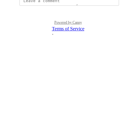
Powered by Canny
Terms of Service
·