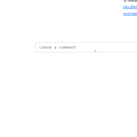
However, I would much rather see this be a standard featu
like 
https://cloud.digitalocean.com
, or say 
https://doks.dig
https://doks.digitalocean.com/<clusterid>/.well-known/ope
for all external workload identity needs.
December 25, 2025