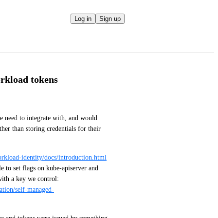
Log in
Sign up
orkload tokens
 need to integrate with, and would 
er than storing credentials for their 
orkload-identity/docs/introduction.html
e to set flags on kube-apiserver and 
kube-controller-manager so that it signs workload tokens with a key we control: 
lation/self-managed-