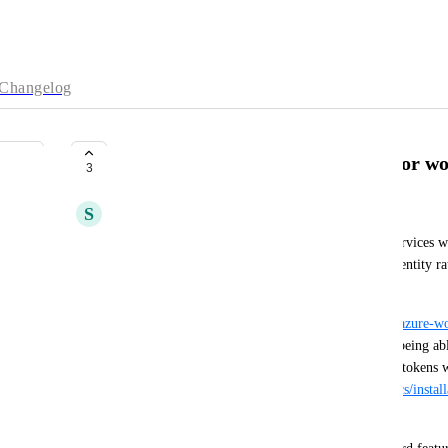
Changelog
Publicly verifiable OIDC issuer for w
3
S
Svante Bengtson
We have customers whose object storage / other services we
prefer being able to do so with OIDC workload identity rath
cloud providers with keys that need rotating.
Azure, for example, offers 
https://azure.github.io/azure-w
which we can run in our cluster, but that requires being abl
https://azure.github.io/azure-workload-identity/docs/instal
clusters/configurations.html