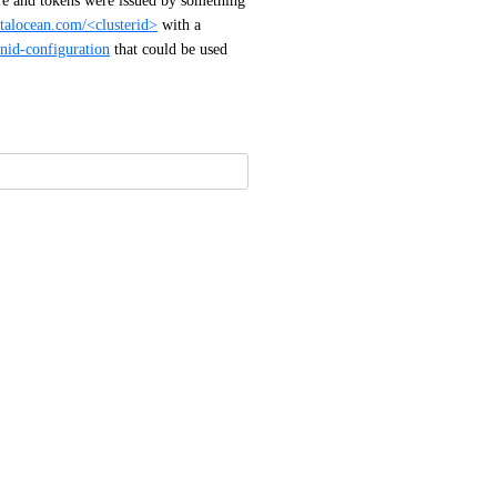
re and tokens were issued by something 
italocean.com/<clusterid>
 with a 
nid-configuration
 that could be used 