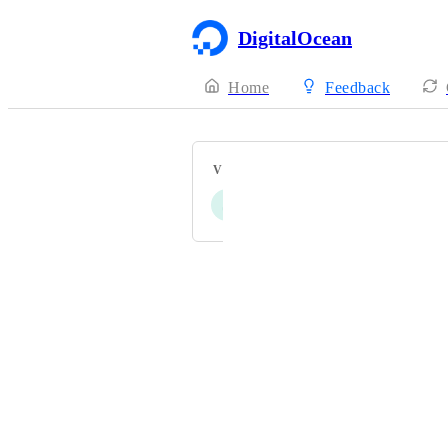
DigitalOcean
Home
Feedback
VOTERS
S
N
Powered by Canny
Terms of Service
·