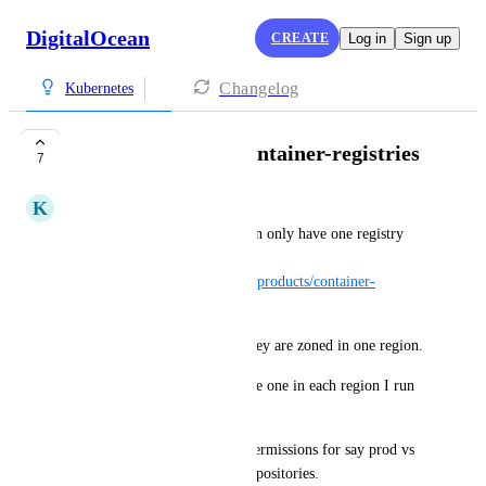
DigitalOcean
CREATE
Log in
Sign up
Changelog
Kubernetes
Support multiple container-registries
7
K
Kyle Loveless
It was surprising to me you can only have one registry 
per-account 
(
https://docs.digitalocean.com/products/container-
registry/details/limits/
).
This is especially true when they are zoned in one region.
For reliability, I'd like to create one in each region I run 
k8s clusters in.
I would also like to separate permissions for say prod vs 
staging, by having different repositories.