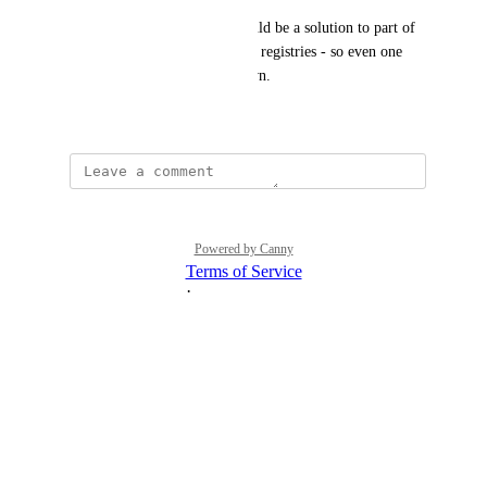
One related feature, which could be a solution to part of 
the problem - is multi-homing registries - so even one 
can survive clusters going down.
October 30, 2023
Powered by Canny
Terms of Service
·