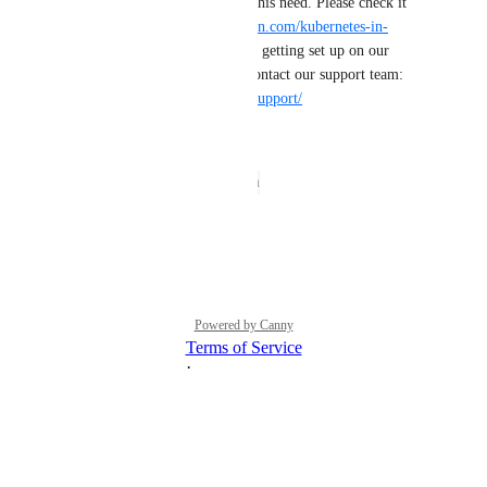
managed Kubernetes to serve this need. Please check it 
out here: 
https://try.digitalocean.com/kubernetes-in-
minutes
 If you have any issues getting set up on our 
managed Kubernetes, please contact our support team: 
https://docs.digitalocean.com/support/
Reply
·
·
March 27, 2024
The status was updated to
Open
Reply
·
·
July 28, 2021
Powered by Canny
Terms of Service
·