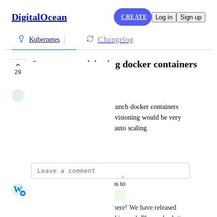
DigitalOcean
CREATE
Log in
Sign up
Changelog
Kubernetes
Support provisioning docker containers
29
COMPLETE
Simone
Would be great to be able to launch docker containers 
rather than virtual servers. Provisioning would be very 
fast allowing almost real time auto scaling
September 11, 2018
updated the status to
W
Whitney Jutzin
Complete
Thank you for your feedback here! We have released 