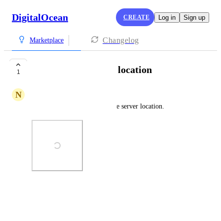
DigitalOcean
CREATE
Log in
Sign up
Changelog
Marketplace
Can't choose server location
1
N
Naing Lin Oo
open claw droplets can't choose server location.
Photo Viewer
View photos in a modal