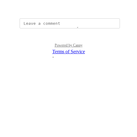
April 3, 2026
Powered by Canny
Terms of Service
·