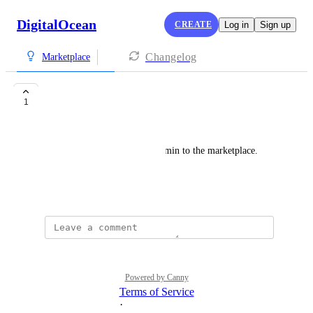
DigitalOcean
CREATE
Log in
Sign up
Changelog
Marketplace
Virtualmin
1
Tadas Nenurodyta
Please consider adding Virtualmin to the marketplace. 
Very useful tool.
November 12, 2023
Powered by Canny
Terms of Service
·