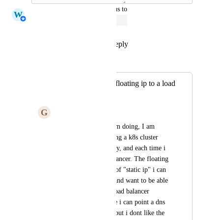
updated the status to
W
Whitney Jutzin
Open
Reply
1
like
·
·
April 1, 2023
Merged in a post:
Allow assigning a floating ip to a load
balancer
G
Giannis Sialmas
Due to some tests i am doing, I am 
scraping and recreating a k8s cluster 
multiple times per day, and each time i 
create a new load balancer. The floating 
ip is the only option of "static ip" i can 
get on digital ocean and want to be able 
to point it to a new load balancer 
programatically. Sure i can point a dns 
at the load balancer, but i dont like the 