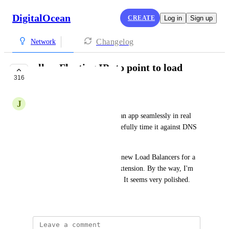
DigitalOcean
CREATE
Log in
Sign up
Changelog
Network
allow Floating IPs to point to load
316
balancers
J
Jonathan Paugh
This would allow me to scale an app seamlessly in real 
time, instead of needing to carefully time it against DNS 
cache latency.
After playing around with the new Load Balancers for a 
bit, It seems like an obvious extension. By the way, I'm 
really pleased with the feature. It seems very polished.
September 11, 2018