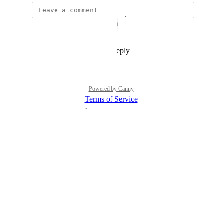
The status was updated to
Open
Reply
1
like
·
·
July 28, 2021
Powered by Canny
Terms of Service
·