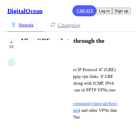
DigitalOcean
CREATE
Log in
Sign up
Changelog
Network
Allow GRE packets through the
33
firewall
Anonymous
Currently the DO firewall filters IP Protocol 47 (GRE) 
packets, which interferes with pptp vpn links. If GRE 
packets were added to the list, along with ICMP, IPv4 
and IPv6, this would allow the use of PPTP VPNs (see 
e.g. 
https://www.digitalocean.com/community/tutorials/how-
to-setup-your-own-vpn-with-pptp
) and other VPNs that 
utilize GRE packets, such as IPSec
September 11, 2018