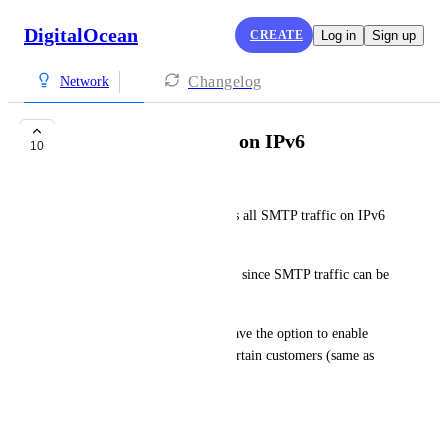
DigitalOcean
CREATE
Log in
Sign up
Changelog
Network
Allow SMTP traffic on IPv6
10
Sagi Buria
Currently, DigitalOcean blocks all SMTP traffic on IPv6 
droplets.
This doesn't make much sense, since SMTP traffic can be 
sent over IPv4.
DigitalOcean should at least have the option to enable 
SMTP traffic over IPv6 for certain customers (same as 
with IPv4).
July 30, 2023