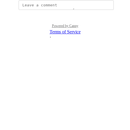
Powered by Canny
Terms of Service
·